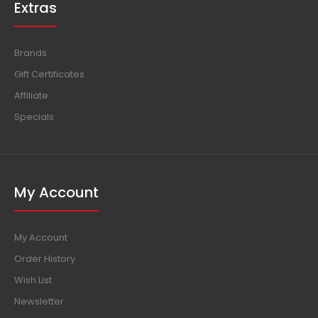
Extras
Brands
Gift Certificates
Affiliate
Specials
My Account
My Account
Order History
Wish List
Newsletter