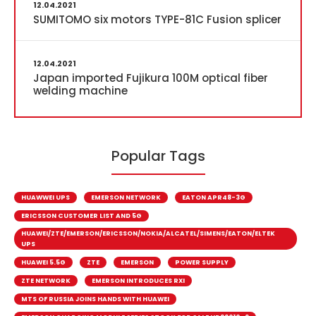
12.04.2021
SUMITOMO six motors TYPE-81C Fusion splicer
12.04.2021
Japan imported Fujikura 100M optical fiber
welding machine
Popular Tags
HUAWWEI UPS
EMERSON NETWORK
EATON APR48-3G
ERICSSON CUSTOMER LIST AND 5G
HUAWEI/ZTE/EMERSON/ERICSSON/NOKIA/ALCATEL/SIMENS/EATON/ELTEK
UPS
HUAWEI 5.5G
ZTE
EMERSON
POWER SUPPLY
ZTE NETWORK
EMERSON INTRODUCES RXI
MTS OF RUSSIA JOINS HANDS WITH HUAWEI