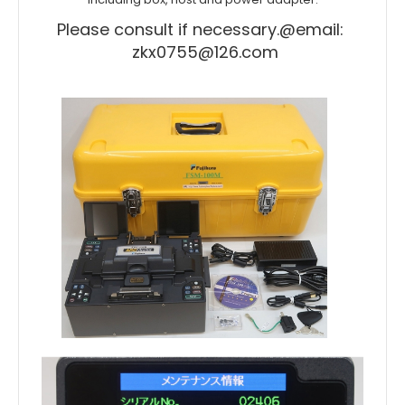
Please consult if necessary.
@email:
zkx0755@126.com