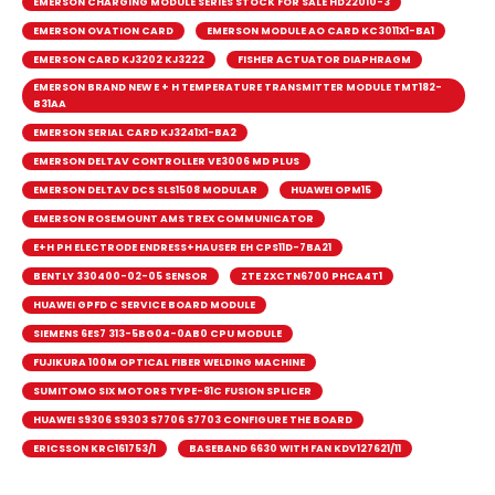
EMERSON CHARGING MODULE SERIES STOCK FOR SALE HD22010-3
EMERSON OVATION CARD
EMERSON MODULE AO CARD KC3011X1-BA1
EMERSON CARD KJ3202 KJ3222
FISHER ACTUATOR DIAPHRAGM
EMERSON BRAND NEW E + H TEMPERATURE TRANSMITTER MODULE TMT182-
B31AA
EMERSON SERIAL CARD KJ3241X1-BA2
EMERSON DELTAV CONTROLLER VE3006 MD PLUS
EMERSON DELTAV DCS SLS1508 MODULAR
HUAWEI OPM15
EMERSON ROSEMOUNT AMS TREX COMMUNICATOR
E+H PH ELECTRODE ENDRESS+HAUSER EH CPS11D-7BA21
BENTLY 330400-02-05 SENSOR
ZTE ZXCTN6700 PHCA4T1
HUAWEI GPFD C SERVICE BOARD MODULE
SIEMENS 6ES7 313-5BG04-0AB0 CPU MODULE
FUJIKURA 100M OPTICAL FIBER WELDING MACHINE
SUMITOMO SIX MOTORS TYPE-81C FUSION SPLICER
HUAWEI S9306 S9303 S7706 S7703 CONFIGURE THE BOARD
ERICSSON KRC161753/1
BASEBAND 6630 WITH FAN KDV127621/11