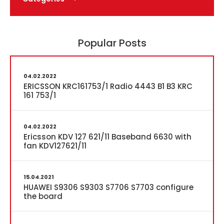
Popular Posts
04.02.2022
ERICSSON KRC161753/1 Radio 4443 B1 B3 KRC
161 753/1
04.02.2022
Ericsson KDV 127 621/11 Baseband 6630 with
fan KDV127621/11
15.04.2021
HUAWEI S9306 S9303 S7706 S7703 configure
the board