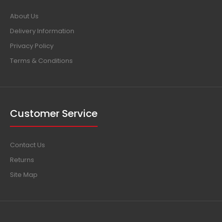
About Us
Delivery Information
Privacy Policy
Terms & Conditions
Customer Service
Contact Us
Returns
Site Map