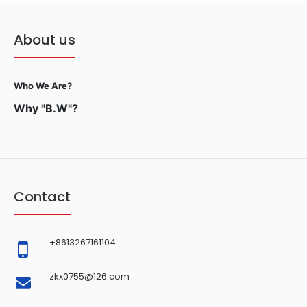
About us
Who We Are?
Why "B.W"?
Contact
+8613267161104
zkx0755@126.com