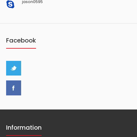
jason0595
Facebook
Information