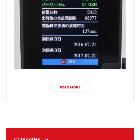
READ MORE
Categories