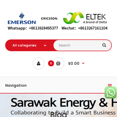
$0.00
0
Navigation
Blog