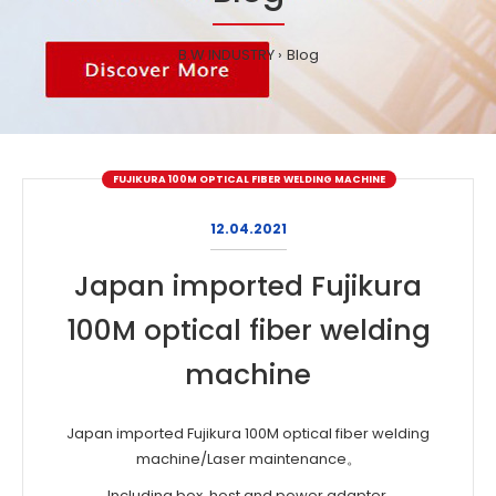
B.W INDUSTRY
Blog
FUJIKURA 100M OPTICAL FIBER WELDING MACHINE
12.04.2021
Japan imported Fujikura
100M optical fiber welding
machine
Japan imported Fujikura 100M optical fiber welding
machine/Laser maintenance。
Including box, host and power adapter.