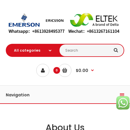
$0.00
0
Navigation
About Us