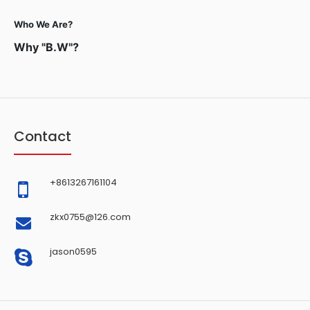
Who We Are?
Why "B.W"?
Contact
+8613267161104
zkx0755@126.com
jason0595