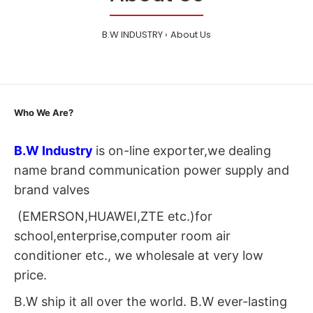
B.W INDUSTRY
About Us
Who We Are?
B.W Industry
is on-line exporter,we dealing
name brand communication power supply and
brand valves
(EMERSON,HUAWEI,ZTE etc.)for
school,enterprise,computer room air
conditioner etc., we wholesale at very low
price.
B.W ship it all over the world. B.W ever-lasting