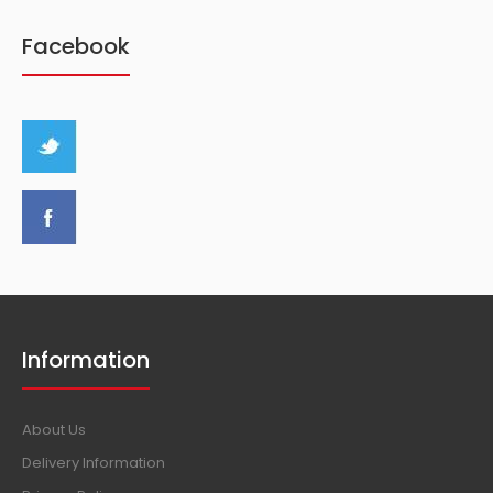
Facebook
Information
About Us
Delivery Information