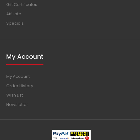
Gift Certificates
Affiliate
Specials
My Account
My Account
Order History
Wish List
Newsletter