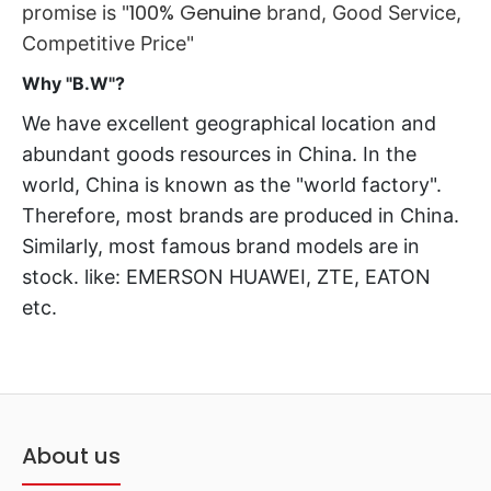
100% Genuine
promise is "
brand
, Good Service,
Competitive Price"
Why "B.W"?
We have excellent geographical location and
abundant goods resources in China. In the
world, China is known as the "world factory".
Therefore, most brands are produced in China.
Similarly, most famous brand models are in
stock. like: EMERSON HUAWEI, ZTE, EATON
etc.
About us