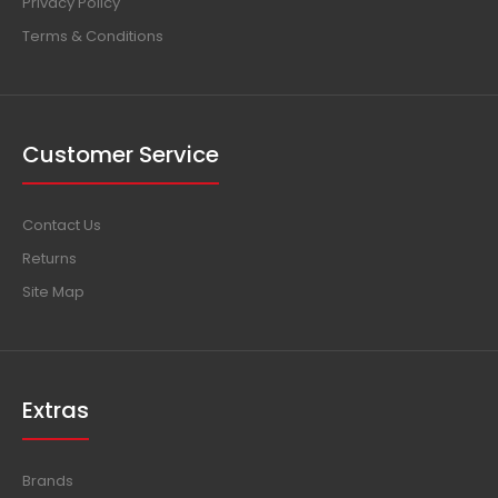
Privacy Policy
Terms & Conditions
Customer Service
Contact Us
Returns
Site Map
Extras
Brands