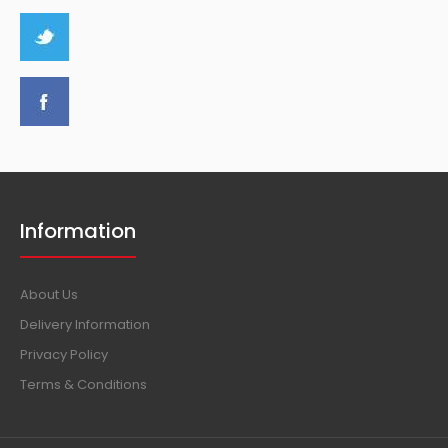
Information
About Us
Delivery Information
Privacy Policy
Terms & Conditions