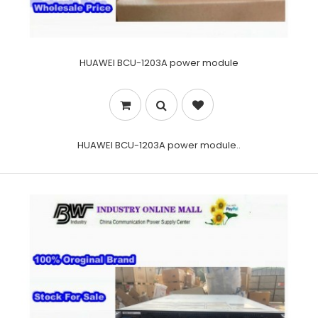
HUAWEI BCU-1203A power module
HUAWEI BCU-1203A power module..