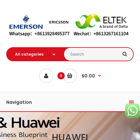
$0.00
0
Navigation
HUAWEI