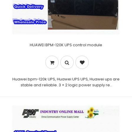
HUAWEI BPM-120K UPS control module
Huawei bpm-120k UPS, Huawei UPS UPS, Huawei ups are
stable and reliable. 3 × 2 logic power supply re..