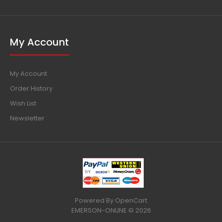
My Account
My Account
Order History
Wish List
Newsletter
Powered By
OpenCart
EMERSON-ONLINE © 2026