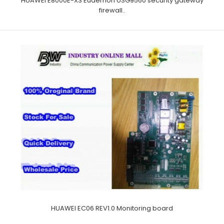
HUAWEI E8000E-X3 Eudemon USG9560 security gateway
firewall..
HUAWEI EC06 REV1.0 Monitoring board