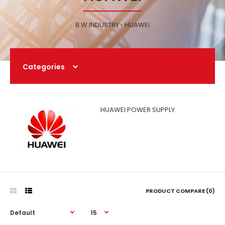
B.W INDUSTRY
HUAWEI
Categories
HUAWEI POWER SUPPLY
PRODUCT COMPARE (0)