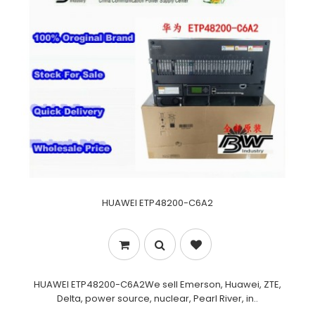
HUAWEI ETP48200-C6A2
HUAWEI ETP48200-C6A2We sell Emerson, Huawei, ZTE,
Delta, power source, nuclear, Pearl River, in..