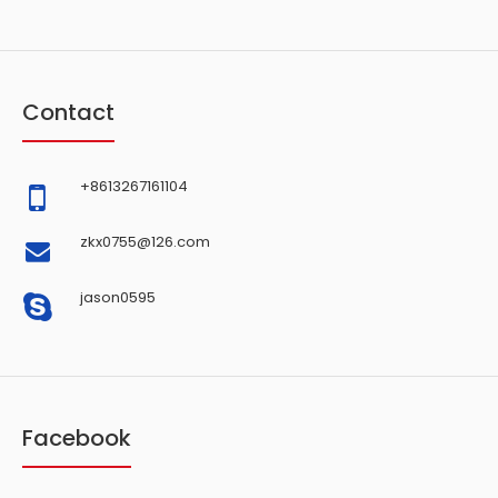
Contact
+8613267161104
zkx0755@126.com
jason0595
Facebook