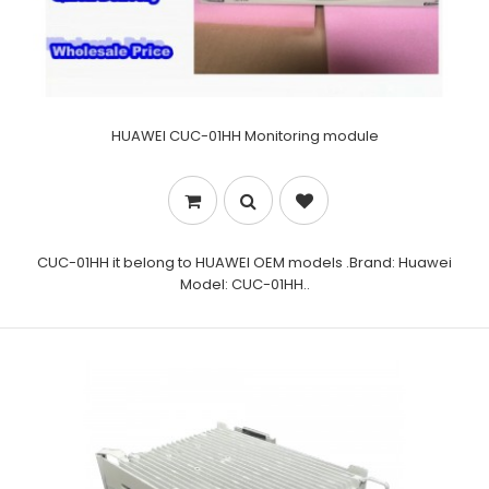
HUAWEI CUC-01HH Monitoring module
CUC-01HH it belong to HUAWEI OEM models .Brand: Huawei
Model: CUC-01HH..