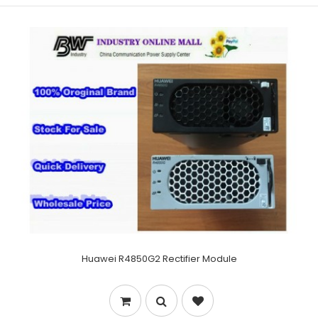
Huawei R4850G2 Rectifier Module