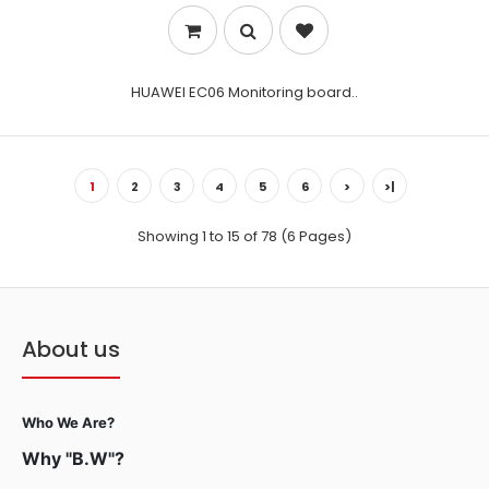
HUAWEI EC06 Monitoring board..
1
2
3
4
5
6
>
>|
Showing 1 to 15 of 78 (6 Pages)
About us
Who We Are?
Why "B.W"?