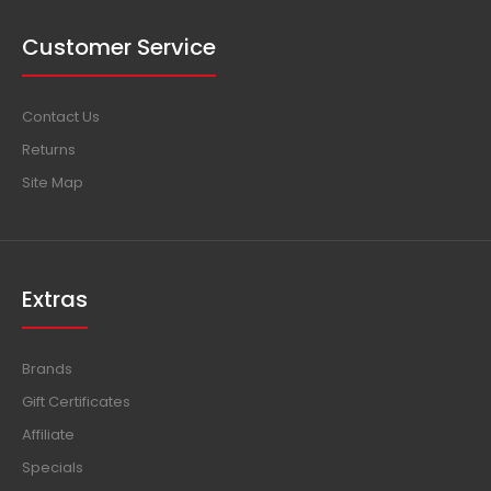
Customer Service
Contact Us
Returns
Site Map
Extras
Brands
Gift Certificates
Affiliate
Specials