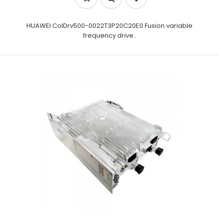
HUAWEI CoIDrv500-0022T3P20C20E0 Fusion variable
frequency drive..