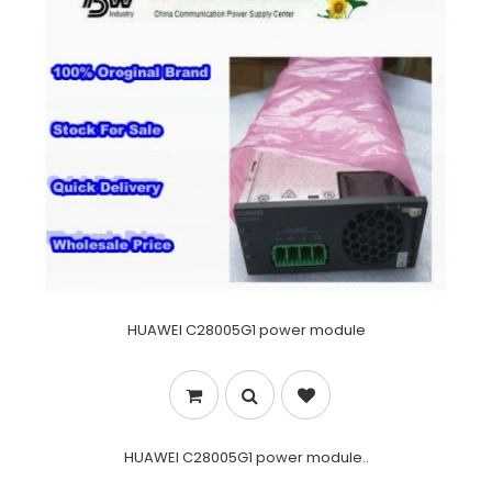
HUAWEI C28005G1 power module
HUAWEI C28005G1 power module..