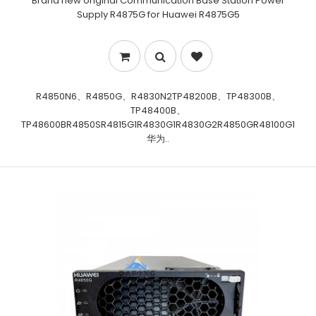
Brand new original Communication Base Station Power
Supply R4875G for Huawei R4875G5
R4850N6、R4850G、R4830N2TP48200B、TP48300B、
TP48400B、
TP48600BR4850SR4815G1R4830G1R4830G2R4850GR48100G1
华为..