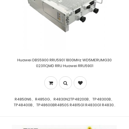
Huawei DBS5900 RRU5901 1800MHz WD5MERUMG30
02311QMD RRU Huawei RRU5901
R4850N6、R4850G、R4830N2TP48200B、TP48300B、
TP48400B、TP48600BR4850S R4815G1 R4830G1 R4830..