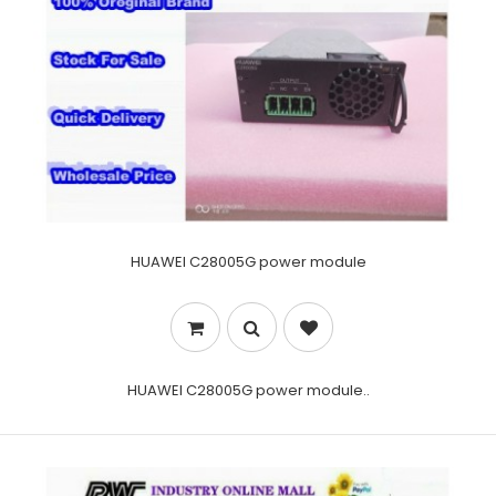
HUAWEI C28005G power module
HUAWEI C28005G power module..