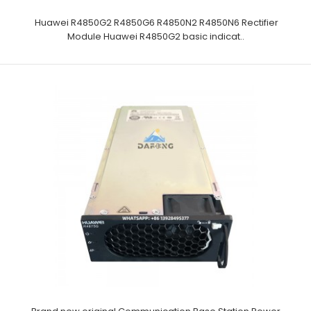
Huawei R4850G2 R4850G6 R4850N2 R4850N6 Rectifier
Module Huawei R4850G2 basic indicat..