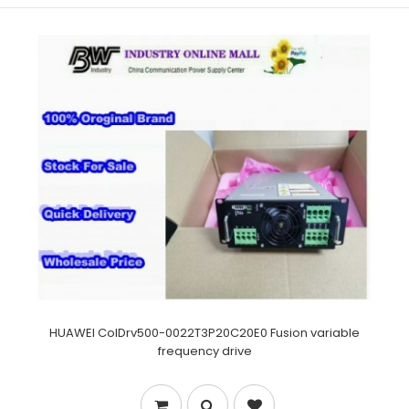
HUAWEI CoIDrv500-0022T3P20C20E0 Fusion variable
frequency drive