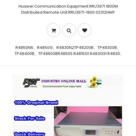
Huawei Communication Equipment RRU3971 1800M
Distributed Remote Unit RRU3971-1800 02312HMY
R4850N6、R4850G、R4830N2TP48200B、TP48300B、
TP48400B、TP48600BR4850S R4815G1 R4830G1 R4830..