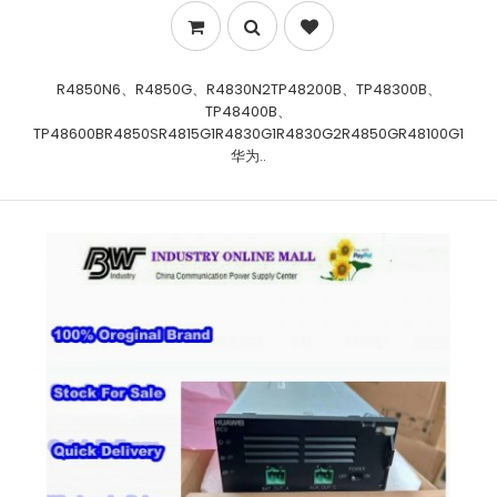
R4850N6、R4850G、R4830N2TP48200B、TP48300B、
TP48400B、
TP48600BR4850SR4815G1R4830G1R4830G2R4850GR48100G1
华为..