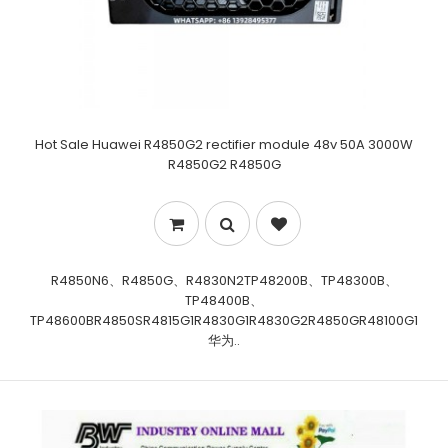
Hot Sale Huawei R4850G2 rectifier module 48v 50A 3000W
R4850G2 R4850G
R4850N6、R4850G、R4830N2TP48200B、TP48300B、
TP48400B、
TP48600BR4850SR4815G1R4830G1R4830G2R4850GR48100G1
华为..