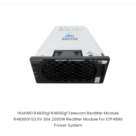
HUAWEI R4830g1 R4830g1 Telecom Rectiifer Module
R4830G1 53.5V 30A 2000W Rectifier Module For ETP4890
Power System