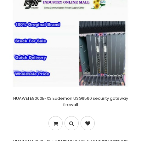
HUAWEI E8000E-X3 Eudemon USG9560 security gateway
firewall